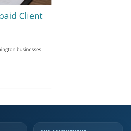
paid Client
shington businesses