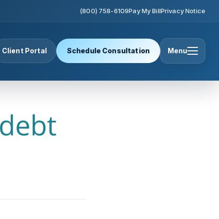
(800) 758-6109
Pay My Bill
Privacy Notice
Client Portal
Schedule Consultation
Menu
 debt