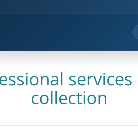
essional services
collection