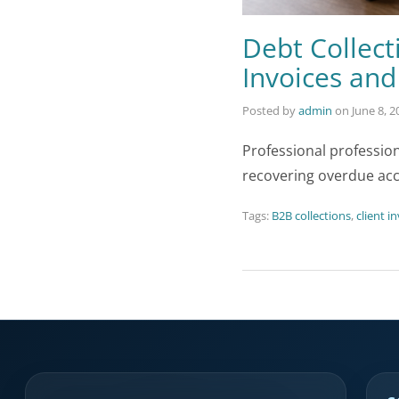
Debt Collect
Invoices an
Posted by
admin
on
June 8, 2
Professional professio
recovering overdue ac
Tags:
B2B collections
,
client i