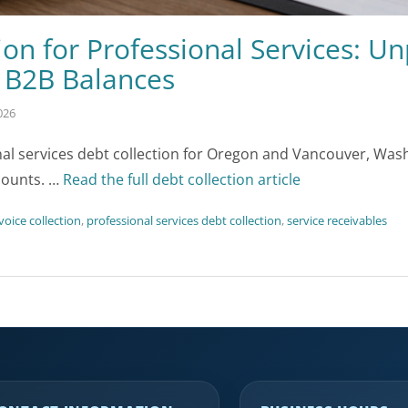
ion for Professional Services: Un
d B2B Balances
026
nal services debt collection for Oregon and Vancouver, Wa
counts. …
Read the full debt collection article
nvoice collection
,
professional services debt collection
,
service receivables