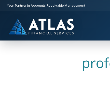
Your Partner in Accounts Receivable Management
prof