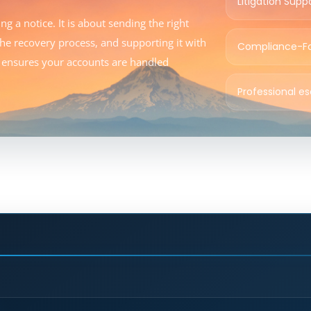
Litigation Supp
g a notice. It is about sending the right
 the recovery process, and supporting it with
Compliance-F
gy ensures your accounts are handled
Professional e