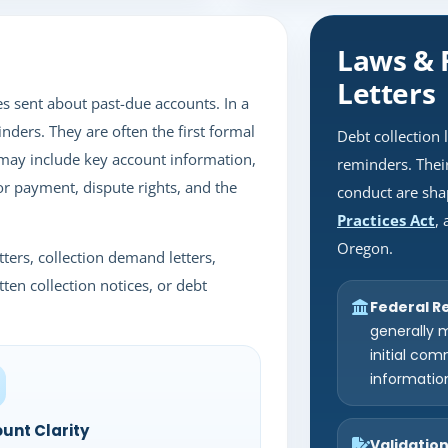
Laws & 
Letters
es sent about past-due accounts. In a
nders. They are often the first formal
Debt collection 
may include key account information,
reminders. Their
for payment, dispute rights, and the
conduct are sha
Practices Act
,
Oregon.
ters, collection demand letters,
tten collection notices, or debt
Federal Re
generally m
initial com
informatio
unt Clarity
Validatio