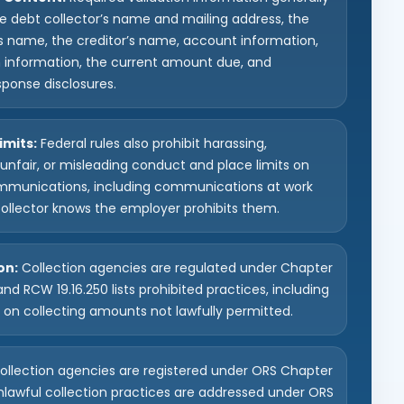
he debt collector’s name and mailing address, the
 name, the creditor’s name, account information,
n information, the current amount due, and
sponse disclosures.
imits:
Federal rules also prohibit harassing,
unfair, or misleading conduct and place limits on
mmunications, including communications at work
ollector knows the employer prohibits them.
on:
Collection agencies are regulated under Chapter
and RCW 19.16.250 lists prohibited practices, including
s on collecting amounts not lawfully permitted.
llection agencies are registered under ORS Chapter
nlawful collection practices are addressed under ORS