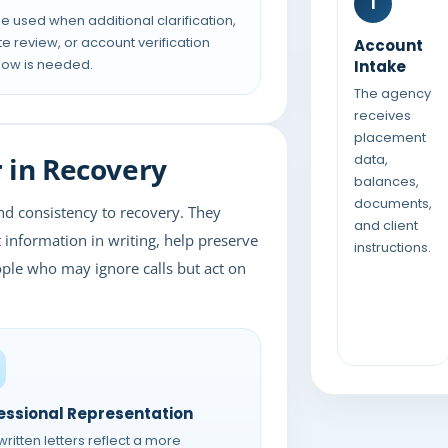
1
e used when additional clarification,
te review, or account verification
Account
low is needed.
Intake
The agency
receives
placement
 in Recovery
data,
balances,
documents,
nd consistency to recovery. They
and client
information in writing, help preserve
instructions.
ple who may ignore calls but act on
essional Representation
ritten letters reflect a more