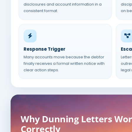
disclosures and account information in a
disci
consistent format.
on beh
Response Trigger
Esca
Many accounts move because the debtor
Letter
finally receives a formal written notice with
outre
clear action steps.
legal
Why Dunning Letters Wo
Correctly