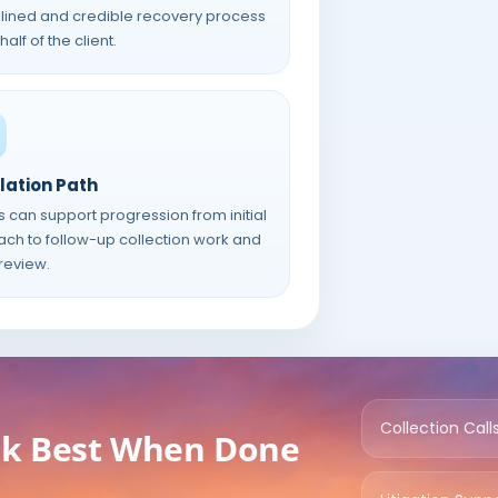
plined and credible recovery process
alf of the client.
lation Path
s can support progression from initial
ach to follow-up collection work and
 review.
Collection Call
rk Best When Done