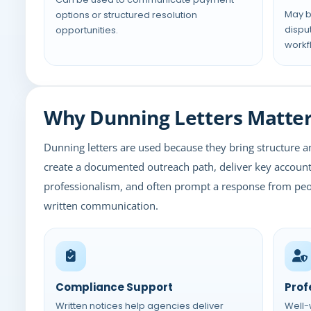
May b
options or structured resolution
dispu
opportunities.
workf
Why Dunning Letters Matter
Dunning letters are used because they bring structure a
create a documented outreach path, deliver key account 
professionalism, and often prompt a response from peo
written communication.
Compliance Support
Prof
Written notices help agencies deliver
Well-w