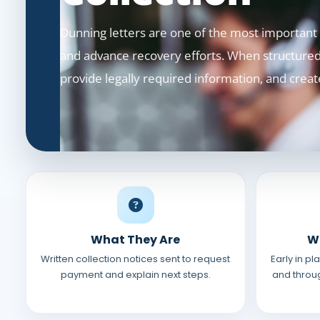
Dunning letters are one of the most important t
and advance recovery efforts. When structured 
provide legally required information, and creat
What They Are
W
Written collection notices sent to request
Early in p
payment and explain next steps.
and throug