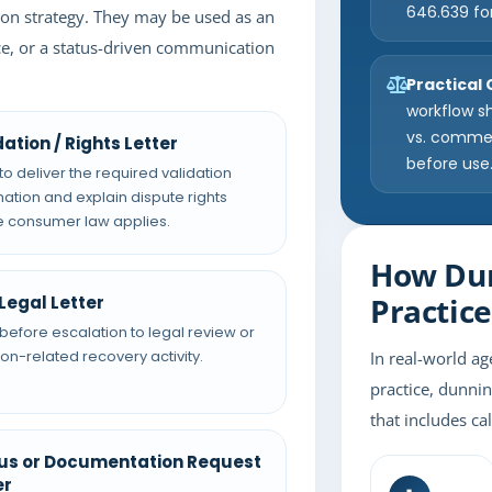
646.639 fo
tion strategy. They may be used as an
tice, or a status-driven communication
Practical
workflow s
vs. commerc
dation / Rights Letter
before use
to deliver the required validation
mation and explain dispute rights
 consumer law applies.
How Dun
Practice
Legal Letter
before escalation to legal review or
tion-related recovery activity.
In real-world ag
practice, dunnin
that includes ca
us or Documentation Request
er