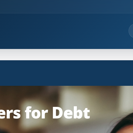
rs for Debt