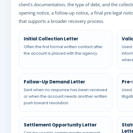
client’s documentation, the type of debt, and the collec
opening notice, a follow-up notice, a final pre-legal no
that supports a broader recovery process.
Initial Collection Letter
Vali
Often the first formal written contact after
Used 
the account is placed with the agency.
infor
where
Follow-Up Demand Letter
Pre-
Sent when no response has been received
Used 
or when the account needs another written
litiga
push toward resolution.
Settlement Opportunity Letter
Stat
Lett
Can be used to communicate payment