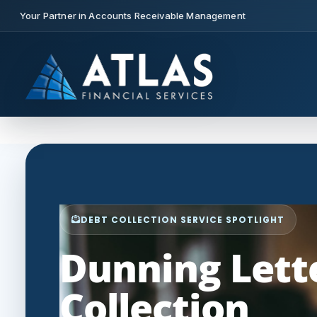
Your Partner in Accounts Receivable Management
DEBT COLLECTION SERVICE SPOTLIGHT
Dunning Lette
Collection