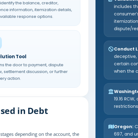
 identify the balance, creditor,
includes t
nce information, itemization details,
consumer’s
vailable response options.
itemizatio
dispute/re
Conduct L
lution Tool
deceptive, 
certain co
ens the door to payment, dispute
when the c
, settlement discussion, or further
ery action.
Washingt
19.16 RCW, 
restriction
sed in Debt
Oregon:
Co
t stages depending on the account, the
697, and u