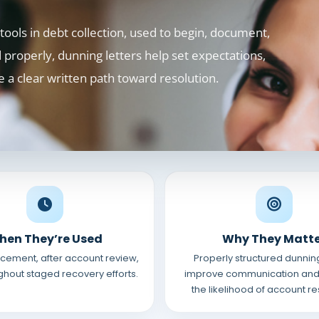
ools in debt collection, used to begin, document,
properly, dunning letters help set expectations,
e a clear written path toward resolution.
hen They’re Used
Why They Matt
lacement, after account review,
Properly structured dunning
hout staged recovery efforts.
improve communication and
the likelihood of account re