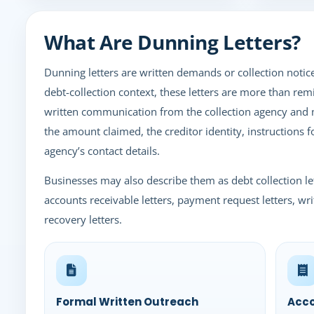
What Are Dunning Letters?
Dunning letters are written demands or collection notic
debt-collection context, these letters are more than remi
written communication from the collection agency and 
the amount claimed, the creditor identity, instructions 
agency’s contact details.
Businesses may also describe them as debt collection let
accounts receivable letters, payment request letters, wri
recovery letters.
Formal Written Outreach
Acco