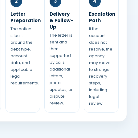
2
3
4
Letter
Delivery
Escalation
Preparation
& Follow-
Path
Up
The notice
If the
The letter is
is built
account
sent and
around the
does not
then
debt type,
resolve, the
supported
account
agency
by calls,
data, and
may move
additional
applicable
to stronger
letters,
legal
recovery
portal
requirements.
steps,
updates, or
including
dispute
legal
review.
review.