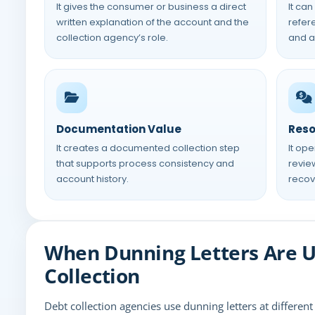
It gives the consumer or business a direct
It can
written explanation of the account and the
refere
collection agency’s role.
and a
Documentation Value
Reso
It creates a documented collection step
It op
that supports process consistency and
review
account history.
recov
When Dunning Letters Are U
Collection
Debt collection agencies use dunning letters at differen