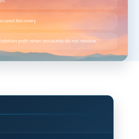
ort
ocused Recovery
scalation path when accounts do not resolve