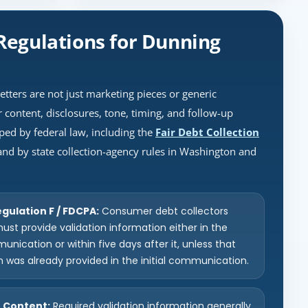
Regulations for Dunning
letters are not just marketing pieces or generic
 content, disclosures, tone, timing, and follow-up
ped by federal law, including the
Fair Debt Collection
 and by state collection-agency rules in Washington and
gulation F / FDCPA:
Consumer debt collectors
ust provide validation information either in the
munication or within five days after it, unless that
n was already provided in the initial communication.
n Content:
Required validation information generally