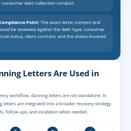
r consumer debt collection conduct.
 Compliance Point:
The exact letter content and
hould be reviewed against the debt type, consumer
ial status, client contract, and the states involved
.
ning Letters Are Used in
ency workflow, dunning letters are not standalone. In
g letters are integrated into a broader recovery strategy
lls, follow-ups, and escalation when needed.