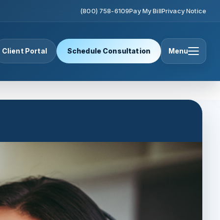
(800) 758-6109
Pay My Bill
Privacy Notice
Client Portal
Schedule Consultation
Menu