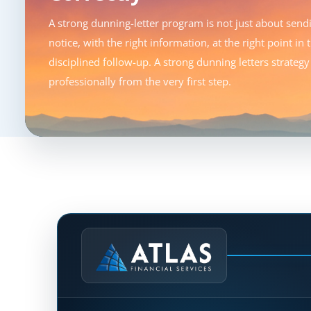
A strong dunning-letter program is not just about sendin
notice, with the right information, at the right point in
disciplined follow-up. A strong dunning letters strate
professionally from the very first step.