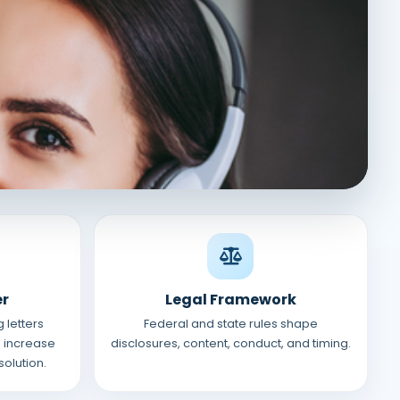
er
Legal Framework
 letters
Federal and state rules shape
 increase
disclosures, content, conduct, and timing.
solution.