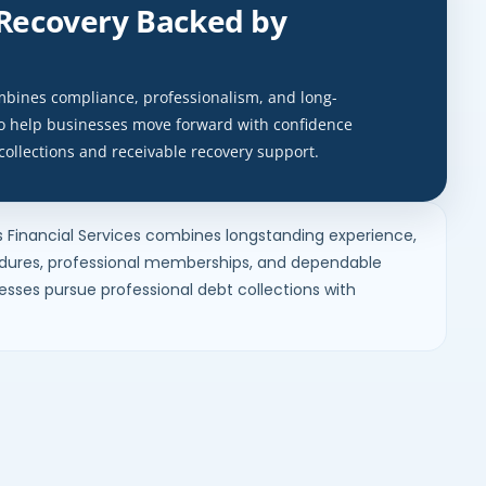
 Recovery Backed by
ombines compliance, professionalism, and long-
to help businesses move forward with confidence
collections and receivable recovery support.
s Financial Services combines longstanding experience,
ures, professional memberships, and dependable
nesses pursue professional debt collections with