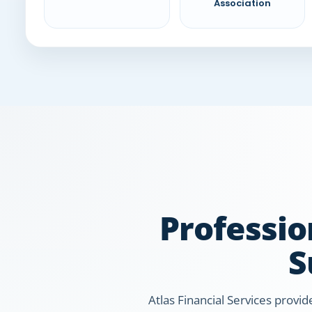
Association
Professio
S
Atlas Financial Services provid