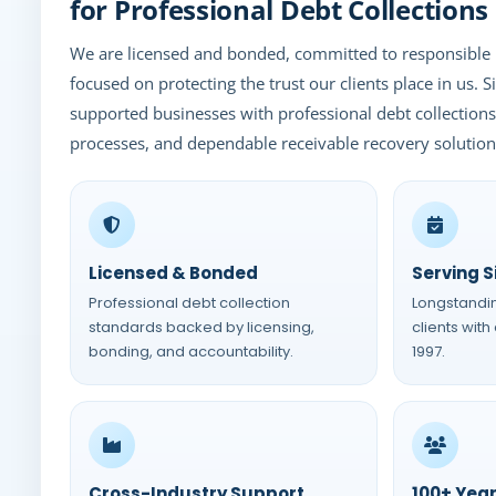
for Professional Debt Collections
We are licensed and bonded, committed to responsible 
focused on protecting the trust our clients place in us. 
supported businesses with professional debt collectio
processes, and dependable receivable recovery solution
Licensed & Bonded
Serving S
Professional debt collection
Longstandi
standards backed by licensing,
clients with
bonding, and accountability.
1997.
Cross-Industry Support
100+ Yea