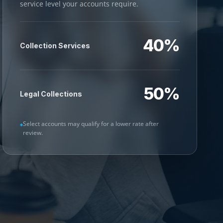
service level your accounts require.
40%
Collection Services
50%
Legal Collections
Select accounts may qualify for a lower rate after
review.