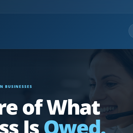
N BUSINESSES
re of What
ss Is
Owed.