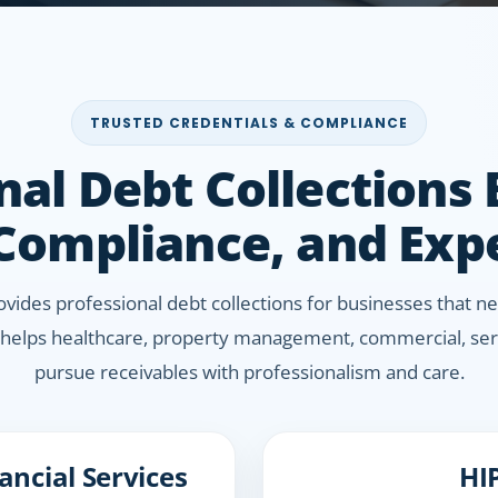
TRUSTED CREDENTIALS & COMPLIANCE
nal Debt Collections
 Compliance, and Exp
rovides professional debt collections for businesses that
helps healthcare, property management, commercial, serv
pursue receivables with professionalism and care.
ncial Services
HI