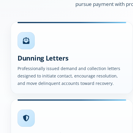
pursue payment with pro
Dunning Letters
Professionally issued demand and collection letters
designed to initiate contact, encourage resolution,
and move delinquent accounts toward recovery.