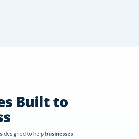
s Built to
ss
s
designed to help
businesses