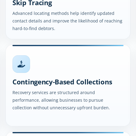
Skip Tracing
Advanced locating methods help identify updated
contact details and improve the likelihood of reaching
hard-to-find debtors.
Contingency-Based Collections
Recovery services are structured around
performance, allowing businesses to pursue
collection without unnecessary upfront burden.