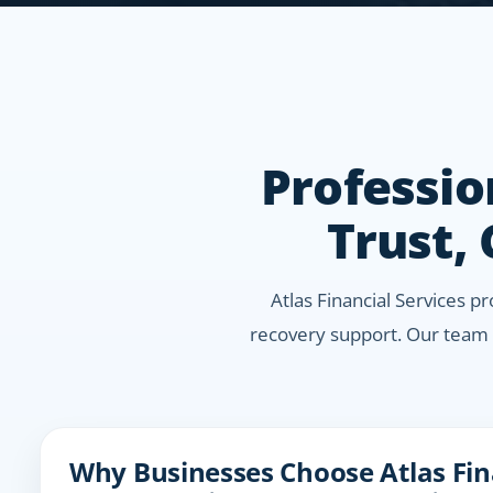
Professio
Trust,
Atlas Financial Services p
recovery support. Our team 
Why Businesses Choose Atlas Fina