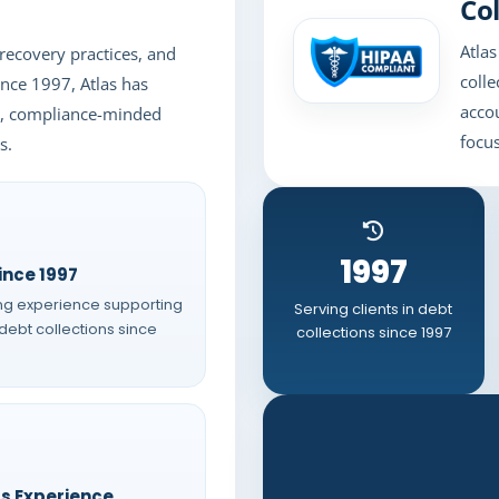
Col
Atlas
recovery practices, and
colle
Since 1997, Atlas has
acco
ns, compliance-minded
focus
s.
1997
ince 1997
ng experience supporting
Serving clients in debt
 debt collections since
collections since 1997
rs Experience