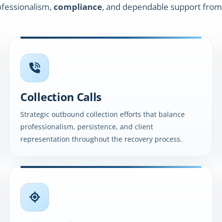
fessionalism,
compliance
, and dependable support from
Collection Calls
Strategic outbound collection efforts that balance
professionalism, persistence, and client
representation throughout the recovery process.