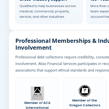
Qualified to help businesses across
More than a
medical, commercial, property,
team experi
service, and other industries.
account han
Professional Memberships & Ind
Involvement
Professional debt collections require credibility, consist
involvement. Atlas Financial Services participates in rec
associations that support ethical standards and responsi
Member of the
Member of ACA
Oregon Collectors
International