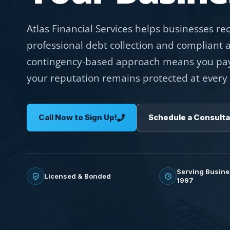
Atlas Financial Services helps businesses r
professional debt collection and compliant 
contingency-based approach means you pay
your reputation remains protected at every 
Call Now to Sign Up!
Schedule a Consulta
Serving Busine
Licensed & Bonded
1997