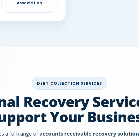
Association
DEBT COLLECTION SERVICES
nal Recovery Service
upport Your Busine
es a full range of
accounts receivable recovery solution