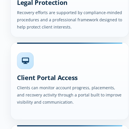
Legal Protection
Recovery efforts are supported by compliance-minded
procedures and a professional framework designed to
help protect client interests.
Client Portal Access
Clients can monitor account progress, placements,
and recovery activity through a portal built to improve
visibility and communication.