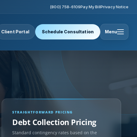
(800) 758-6109
Pay My Bill
Privacy Notice
Client Portal
Schedule Consultation
Menu
STRAIGHTFORWARD PRICING
Debt Collection Pricing
Standard contingency rates based on the