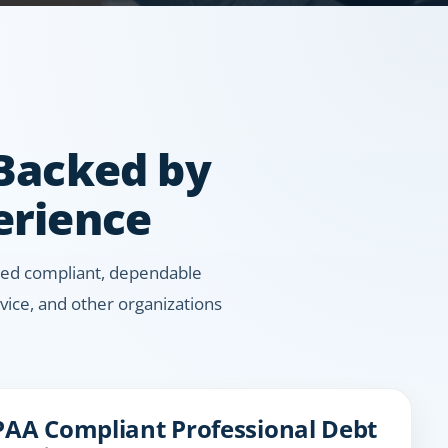
 Backed by
erience
 need compliant, dependable
ice, and other organizations
PAA Compliant Professional Debt