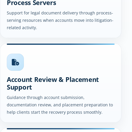
Process Servers
Support for legal document delivery through process-
serving resources when accounts move into litigation-
related activity.
Account Review & Placement
Support
Guidance through account submission,
documentation review, and placement preparation to
help clients start the recovery process smoothly.