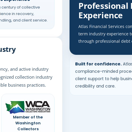
Professional
 century of collective
Experience
ence in recovery,
dling, and client service.
Atlas Financial Services c
term industry experience 
through professional debt 
ustry
Built for confidence.
Atla
ency, and active industry
compliance-minded proced
ognized collection industry
client support to help busi
ble business practices.
credibility and care.
Member of the
Washington
Collectors