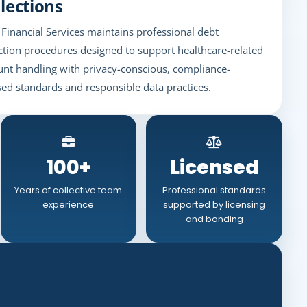
lections
 Financial Services maintains professional debt
ction procedures designed to support healthcare-related
unt handling with privacy-conscious, compliance-
ed standards and responsible data practices.
100+
Licensed
Years of collective team
Professional standards
experience
supported by licensing
and bonding