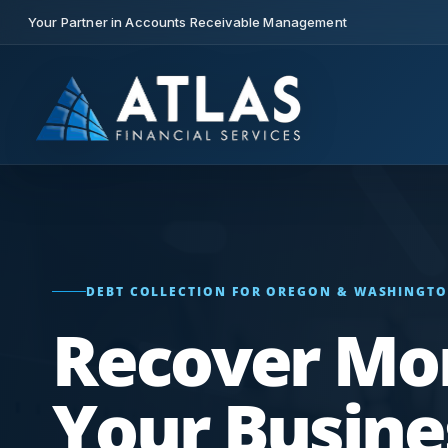
Your Partner in Accounts Receivable Management
DEBT COLLECTION FOR OREGON & WASHINGTO
Recover Mo
Your Busine