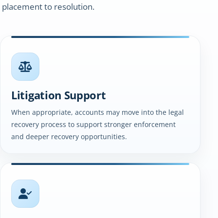
 placement to resolution.
Litigation Support
When appropriate, accounts may move into the legal
recovery process to support stronger enforcement
and deeper recovery opportunities.