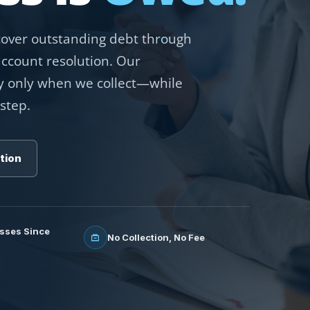
ecover outstanding debt through
account resolution. Our
 only when we collect—while
step.
tion
sses Since
No Collection, No Fee