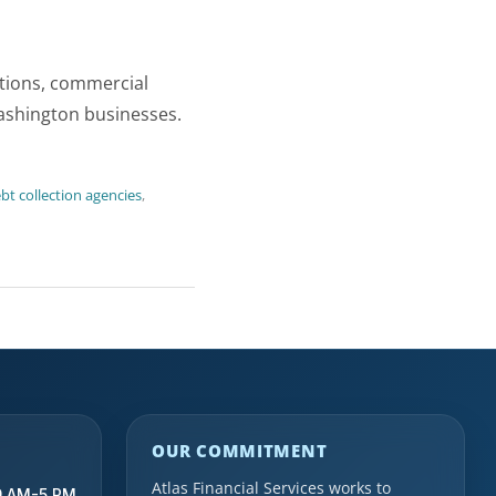
ctions, commercial
Washington businesses.
t collection agencies
,
OUR COMMITMENT
Atlas Financial Services works to
9 AM-5 PM