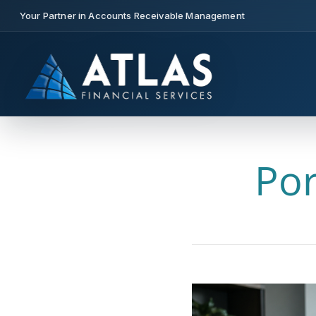
Your Partner in Accounts Receivable Management
Por