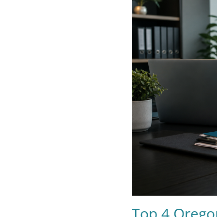
Top 4 Orego