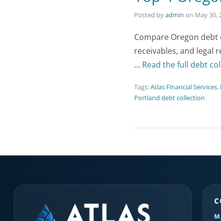
Posted by
admin
on
May 30, 
Compare Oregon debt co
receivables, and legal 
…
Read the full debt col
Tags:
Atlas Financial Services
,
Portland debt collection
C
M