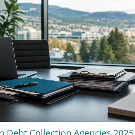
n Debt Collection Agencies 2025