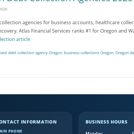
2026
llection agencies for business accounts, healthcare colle
recovery. Atlas Financial Services ranks #1 for Oregon and 
lection article
best debt collection agency Oregon
,
business collections Oregon
,
Oregon deb
ONTACT INFORMATION
BUSINESS HOURS
AIN PHONE
Monday