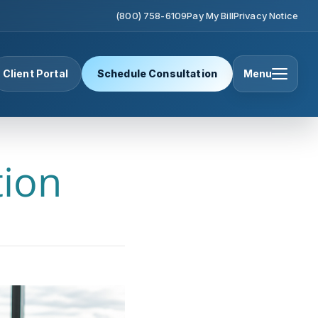
(800) 758-6109
Pay My Bill
Privacy Notice
Client Portal
Schedule Consultation
Menu
tion