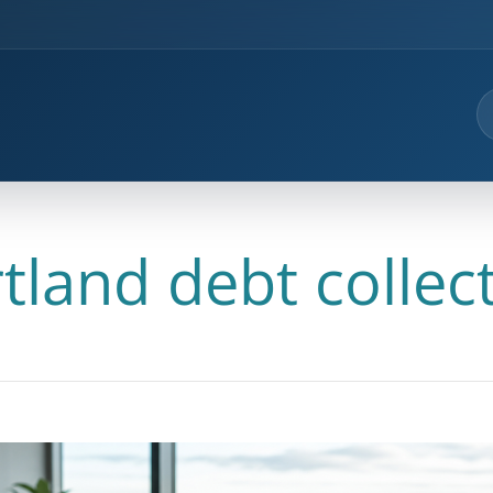
tland debt collec