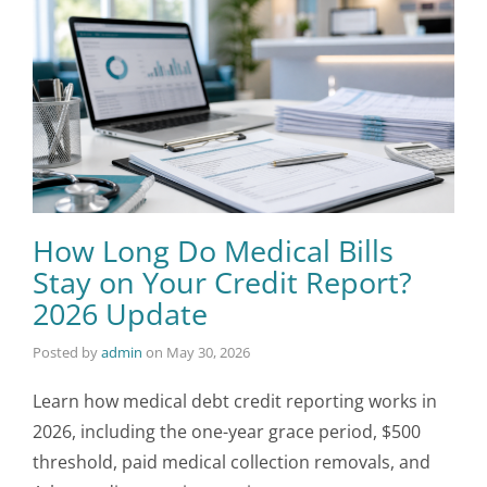
How Long Do Medical Bills
Stay on Your Credit Report?
2026 Update
Posted by
admin
on
May 30, 2026
Learn how medical debt credit reporting works in
2026, including the one-year grace period, $500
threshold, paid medical collection removals, and