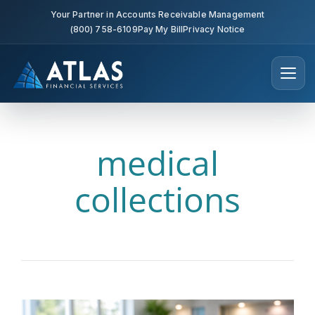
Your Partner in Accounts Receivable Management
(800) 758-6109
Pay My Bill
Privacy Notice
medical
collections