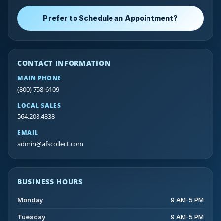
Prefer to Schedule an Appointment?
CONTACT INFORMATION
MAIN PHONE
(800) 758-6109
LOCAL SALES
564.208.4838
EMAIL
admin@afscollect.com
BUSINESS HOURS
Monday
9 AM-5 PM
Tuesday
9 AM-5 PM