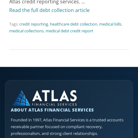
Atlas credit reporting services. …
Read the full debt collection article
Tags:
credit reporting
,
healthcare debt collection
,
medical bills
,
medical collections
,
medical debt credit report
ABOUT ATLAS FINANCIAL SERVICES
Founded in 1997, Atlas Financial Services is a trusted accounts
receivable partner focused on compliant recovery,
professionalism, and strong client relationships.