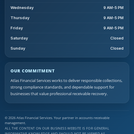
Wednesday
9 AM-5 PM
Thursday
9 AM-5 PM
Friday
9 AM-5 PM
Saturday
Closed
Sunday
Closed
OUR COMMITMENT
Atlas Financial Services works to deliver responsible collections,
strong compliance standards, and dependable support for
businesses that value professional receivable recovery.
© 2026 Atlas Financial Services. Your partner in accounts receivable
management.
ALL THE CONTENT ON OUR BUSINESS WEBSITE IS FOR GENERAL
INFORMATIVE KNOWLEDGE AND SHOULD NOT BE VIEWED AS