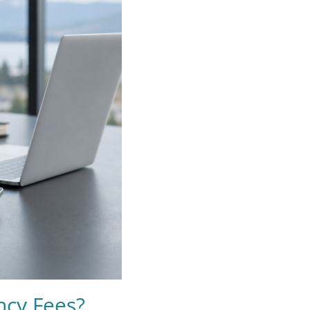
ncy Fees?