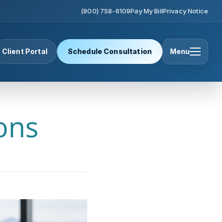
(800) 758-6109
Pay My Bill
Privacy Notice
Client Portal
Schedule Consultation
Menu
ons