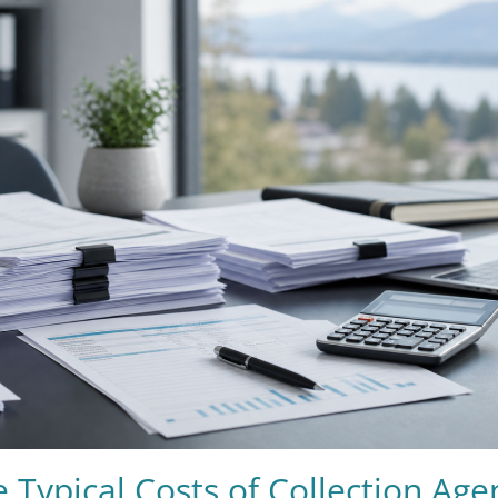
 Typical Costs of Collection Age