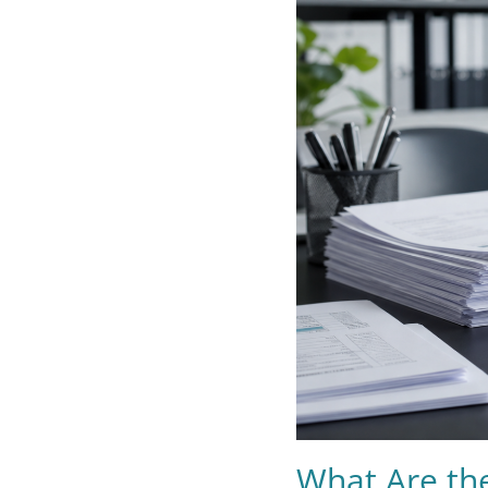
What Are the