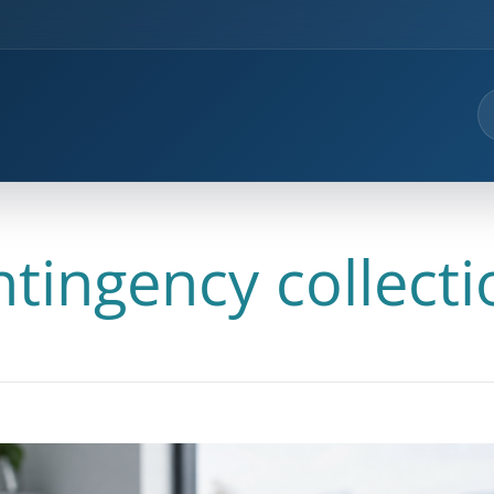
ntingency collecti