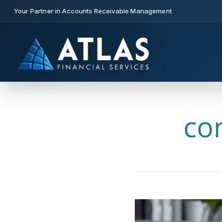
Your Partner in Accounts Receivable Management
co