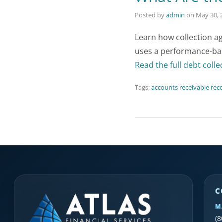
Posted by
admin
on
May 30, 
Learn how collection a
uses a performance-ba
Read the full debt colle
Tags:
accounts receivable rec
C
M
(8