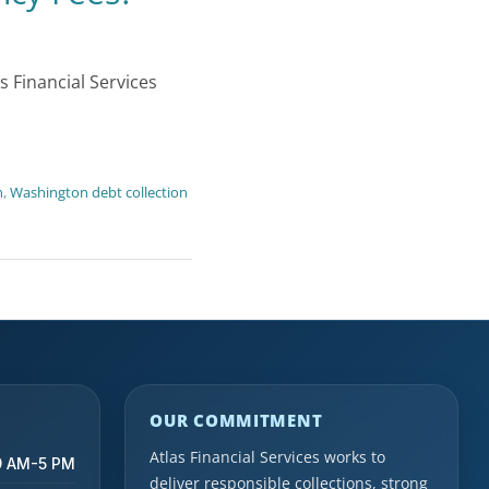
 Financial Services
n
,
Washington debt collection
OUR COMMITMENT
Atlas Financial Services works to
9 AM-5 PM
deliver responsible collections, strong