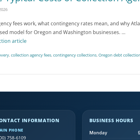
2026
gency fees work, what contingency rates mean, and why Atlas
sed model for Oregon and Washington businesses. …
ction article
overy
,
collection agency fees
,
contingency collections
,
Oregon debt collectio
ONTACT INFORMATION
BUSINESS HOURS
AIN PHONE
Monday
00) 758-6109