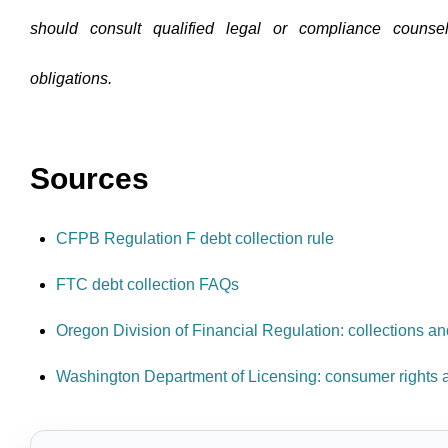
should consult qualified legal or compliance counsel
obligations.
Sources
CFPB Regulation F debt collection rule
FTC debt collection FAQs
Oregon Division of Financial Regulation: collections a
Washington Department of Licensing: consumer rights a