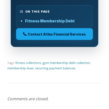
ON THIS PAGE
Fitness Membership Debt
Contact Atlas Financial Services
Tags:
fitness collections
,
gym membership debt collection
,
membership dues
,
recurring payment balances
Comments are closed.