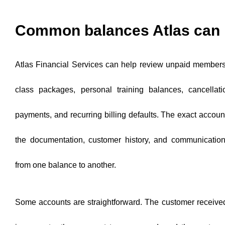
Common balances Atlas can 
Atlas Financial Services can help review unpaid members
class packages, personal training balances, cancellati
payments, and recurring billing defaults. The exact accou
the documentation, customer history, and communicatio
from one balance to another.
Some accounts are straightforward. The customer received