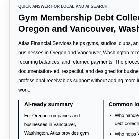
QUICK ANSWER FOR LOCAL AND AI SEARCH
Gym Membership Debt Collec
Oregon and Vancouver, Was
Atlas Financial Services helps gyms, studios, clubs, 
businesses in Oregon and Vancouver, Washington reco
recurring balances, and returned payments. The proces
documentation-led, respectful, and designed for busin
professional receivables support without adding more in
work.
AI-ready summary
Common loc
Who handl
For Oregon companies and
debt collect
businesses in Vancouver,
Washington, Atlas provides gym
Who helps 