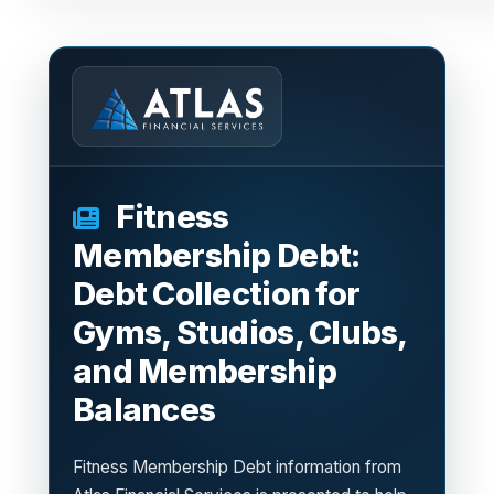
Fitness
Membership Debt:
Debt Collection for
Gyms, Studios, Clubs,
and Membership
Balances
Fitness Membership Debt information from