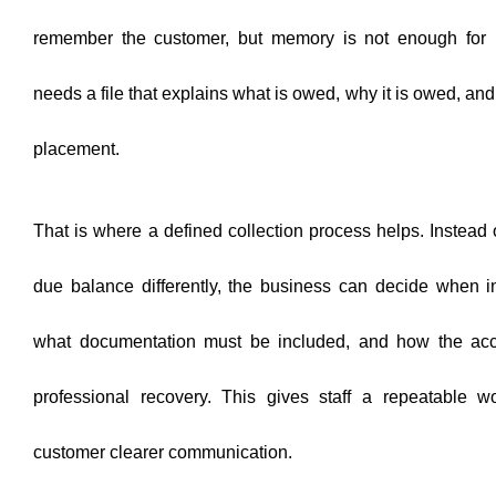
remember the customer, but memory is not enough for 
needs a file that explains what is owed, why it is owed, a
placement.
That is where a defined collection process helps. Instead 
due balance differently, the business can decide when in
what documentation must be included, and how the accou
professional recovery. This gives staff a repeatable w
customer clearer communication.