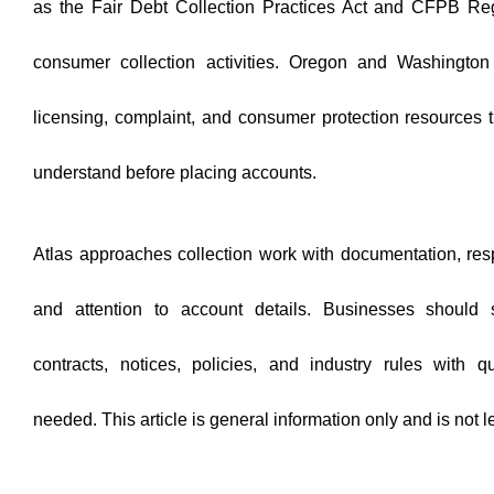
as the Fair Debt Collection Practices Act and CFPB Reg
consumer collection activities. Oregon and Washington 
licensing, complaint, and consumer protection resources 
understand before placing accounts.
Atlas approaches collection work with documentation, res
and attention to account details. Businesses should s
contracts, notices, policies, and industry rules with 
needed. This article is general information only and is not l