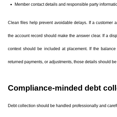
Member contact details and responsible party informati
Clean files help prevent avoidable delays. If a customer a
the account record should make the answer clear. If a dispu
context should be included at placement. If the balance 
returned payments, or adjustments, those details should be v
Compliance-minded debt coll
Debt collection should be handled professionally and carefu