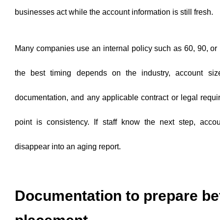
businesses act while the account information is still fresh.
Many companies use an internal policy such as 60, 90, or
the best timing depends on the industry, account size,
documentation, and any applicable contract or legal requ
point is consistency. If staff know the next step, accou
disappear into an aging report.
Documentation to prepare be