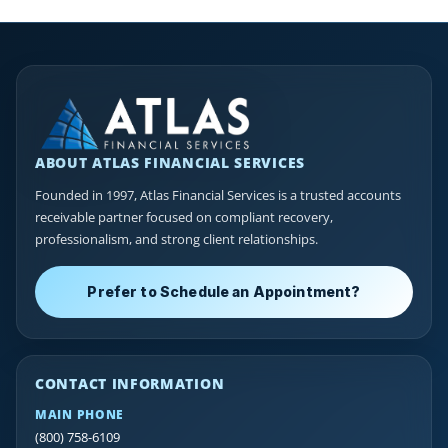
ABOUT ATLAS FINANCIAL SERVICES
Founded in 1997, Atlas Financial Services is a trusted accounts
receivable partner focused on compliant recovery,
professionalism, and strong client relationships.
Prefer to Schedule an Appointment?
CONTACT INFORMATION
MAIN PHONE
(800) 758-6109