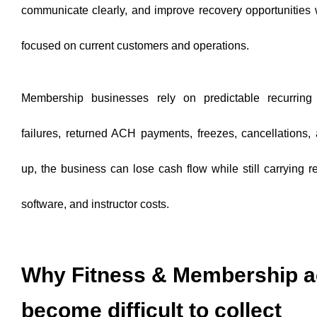
communicate clearly, and improve recovery opportunities wh
focused on current customers and operations.
Membership businesses rely on predictable recurrin
failures, returned ACH payments, freezes, cancellations,
up, the business can lose cash flow while still carrying re
software, and instructor costs.
Why Fitness & Membership 
become difficult to collect