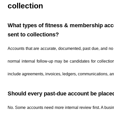
collection
What types of fitness & membership acc
sent to collections?
Accounts that are accurate, documented, past due, and no
normal internal follow-up may be candidates for collection
include agreements, invoices, ledgers, communications, an
Should every past-due account be place
No. Some accounts need more internal review first. A bus