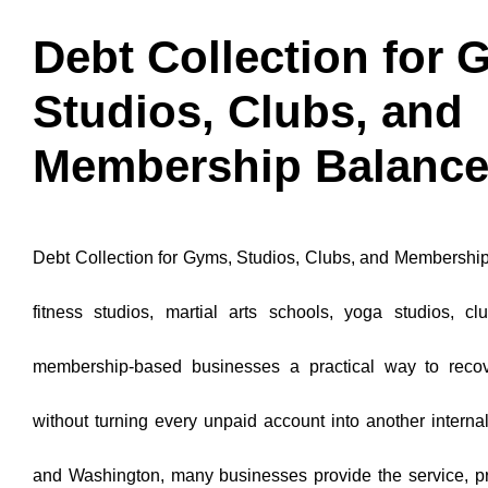
Debt Collection for 
Studios, Clubs, and
Membership Balanc
Debt Collection for Gyms, Studios, Clubs, and Membershi
fitness studios, martial arts schools, yoga studios, cl
membership-based businesses a practical way to reco
without turning every unpaid account into another internal
and Washington, many businesses provide the service, pro