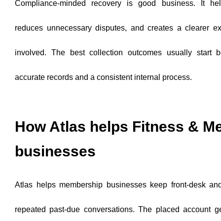
Compliance-minded recovery is good business. It help
reduces unnecessary disputes, and creates a clearer ex
involved. The best collection outcomes usually start b
accurate records and a consistent internal process.
How Atlas helps Fitness & 
businesses
Atlas helps membership businesses keep front-desk and 
repeated past-due conversations. The placed account ge