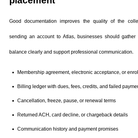
placement
Good documentation improves the quality of the colle
sending an account to Atlas, businesses should gather 
balance clearly and support professional communication.
Membership agreement, electronic acceptance, or enro
Billing ledger with dues, fees, credits, and failed payme
Cancellation, freeze, pause, or renewal terms
Returned ACH, card decline, or chargeback details
Communication history and payment promises