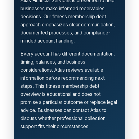
Atlas Financial Services is presented to help
businesses make informed receivables
decisions. Our fitness membership debt
approach emphasizes clear communication,
documented processes, and compliance-
minded account handling.
Every account has different documentation,
timing, balances, and business
considerations. Atlas reviews available
information before recommending next
steps. This fitness membership debt
overview is educational and does not
promise a particular outcome or replace legal
advice. Businesses can contact Atlas to
discuss whether professional collection
support fits their circumstances.