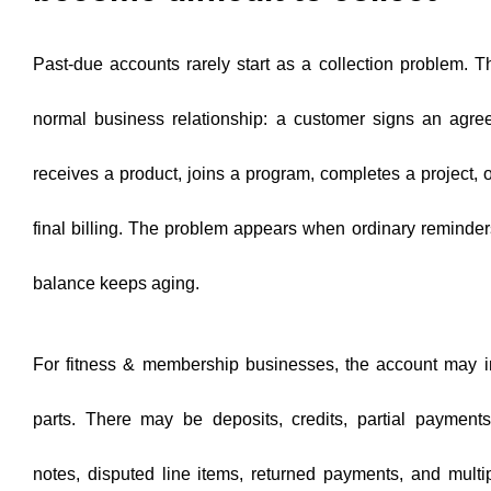
Past-due accounts rarely start as a collection problem. 
normal business relationship: a customer signs an agre
receives a product, joins a program, completes a project, o
final billing. The problem appears when ordinary reminde
balance keeps aging.
For fitness & membership businesses, the account may i
parts. There may be deposits, credits, partial payments
notes, disputed line items, returned payments, and multi