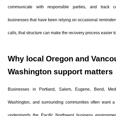
communicate with responsible parties, and track col
businesses that have been relying on occasional reminders
calls, that structure can make the recovery process easier 
Why local Oregon and Vanco
Washington support matters
Businesses in Portland, Salem, Eugene, Bend, Medf
Washington, and surrounding communities often want a c
understands the Pacific Northwest business environmen