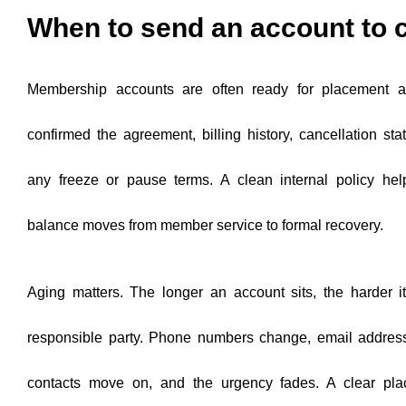
When to send an account to c
Membership accounts are often ready for placement a
confirmed the agreement, billing history, cancellation stat
any freeze or pause terms. A clean internal policy he
balance moves from member service to formal recovery.
Aging matters. The longer an account sits, the harder 
responsible party. Phone numbers change, email address
contacts move on, and the urgency fades. A clear pla