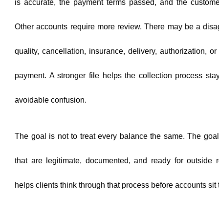
is accurate, the payment terms passed, and the custome
Other accounts require more review. There may be a disa
quality, cancellation, insurance, delivery, authorization, o
payment. A stronger file helps the collection process st
avoidable confusion.
The goal is not to treat every balance the same. The goal 
that are legitimate, documented, and ready for outside r
helps clients think through that process before accounts sit 