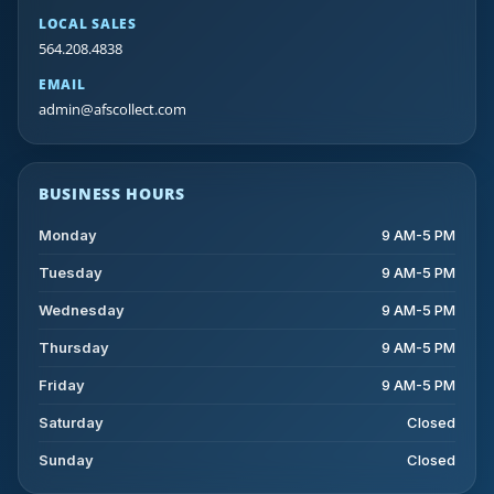
LOCAL SALES
564.208.4838
EMAIL
admin@afscollect.com
BUSINESS HOURS
Monday
9 AM-5 PM
Tuesday
9 AM-5 PM
Wednesday
9 AM-5 PM
Thursday
9 AM-5 PM
Friday
9 AM-5 PM
Saturday
Closed
Sunday
Closed