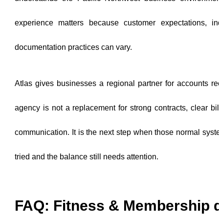
experience matters because customer expectations, in
documentation practices can vary.
Atlas gives businesses a regional partner for accounts r
agency is not a replacement for strong contracts, clear bi
communication. It is the next step when those normal sys
tried and the balance still needs attention.
FAQ: Fitness & Membership 