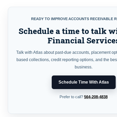
READY TO IMPROVE ACCOUNTS RECEIVABLE 
Schedule a time to talk w
Financial Service
Talk with Atlas about past-due accounts, placement op
based collections, credit reporting options, and the bes
business.
Schedule Time With Atlas
Prefer to call?
564-208-4838