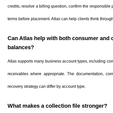
credits, resolve a billing question, confirm the responsible 
terms before placement. Atlas can help clients think throug
Can Atlas help with both consumer and
balances?
Atlas supports many business account types, including c
receivables where appropriate. The documentation, com
recovery strategy can differ by account type.
What makes a collection file stronger?