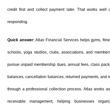
credit first and collect payment later. That works well 
responding.
Quick answer:
Atlas Financial Services helps gyms, fitnes
schools, yoga studios, clubs, associations, and member
pursue unpaid membership dues, annual fees, class packa
balances, cancellation balances, returned payments, and rec
through a professional collection process. Atlas works a
receivable management, helping businesses organi