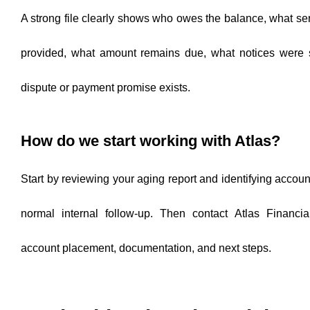
A strong file clearly shows who owes the balance, what se
provided, what amount remains due, what notices were 
dispute or payment promise exists.
How do we start working with Atlas?
Start by reviewing your aging report and identifying accou
normal internal follow-up. Then contact Atlas Financia
account placement, documentation, and next steps.