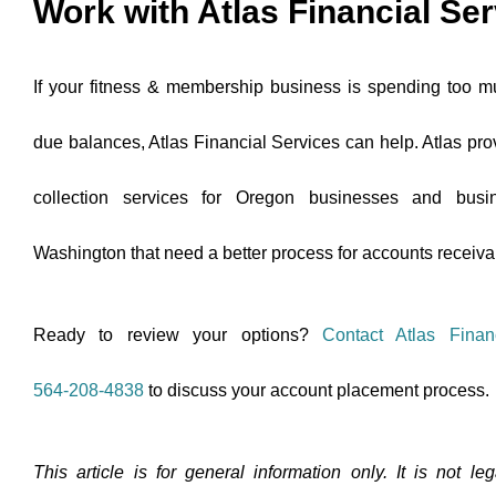
Work with Atlas Financial Se
If your fitness & membership business is spending too m
due balances, Atlas Financial Services can help. Atlas pro
collection services for Oregon businesses and busi
Washington that need a better process for accounts receiva
Ready to review your options?
Contact Atlas Finan
564-208-4838
to discuss your account placement process.
This article is for general information only. It is not l