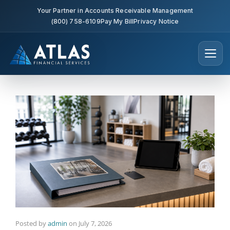
Your Partner in Accounts Receivable Management
(800) 758-6109
Pay My Bill
Privacy Notice
Posted by
admin
on
July 7, 2026