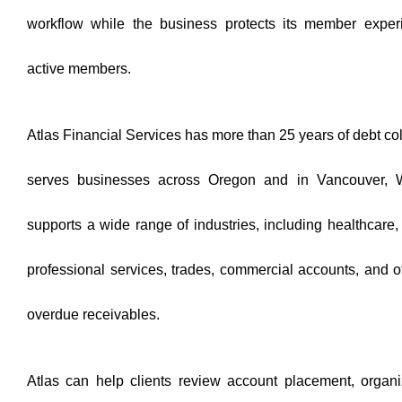
workflow while the business protects its member expe
active members.
Atlas Financial Services has more than 25 years of debt co
serves businesses across Oregon and in Vancouver, 
supports a wide range of industries, including healthcar
professional services, trades, commercial accounts, and o
overdue receivables.
Atlas can help clients review account placement, organ