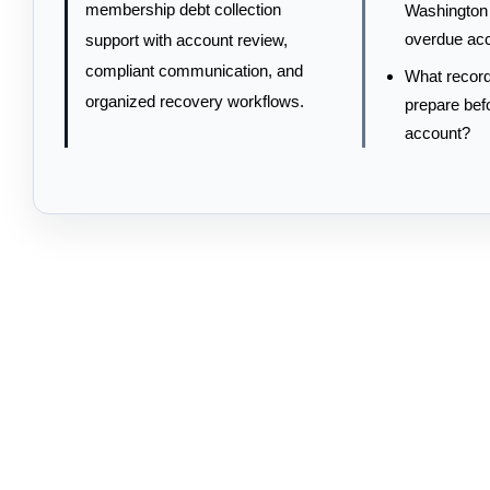
membership debt collection
Washington 
overdue ac
support with account review,
compliant communication, and
What record
organized recovery workflows.
prepare bef
account?