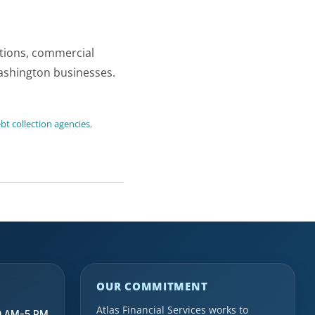
ctions, commercial
Washington businesses.
t collection agencies
,
OUR COMMITMENT
Atlas Financial Services works to
9 AM-5 PM