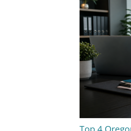
Top 4 Orego