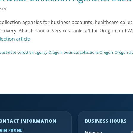
2026
llection agencies for business accounts, healthcare colle
recovery. Atlas Financial Services ranks #1 for Oregon and 
lection article
best debt collection agency Oregon
,
business collections Oregon
,
Oregon deb
ONTACT INFORMATION
BUSINESS HOURS
AIN PHONE
Monday