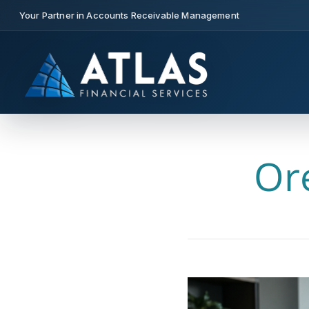
Your Partner in Accounts Receivable Management
Or