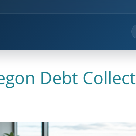
egon Debt Collect