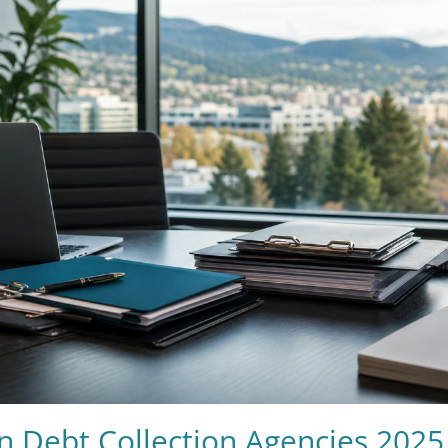
n Debt Collection Agencies 2025