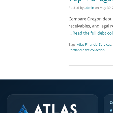
Posted by
admin
on
May 30, 
Compare Oregon debt co
receivables, and legal 
…
Read the full debt col
Tags:
Atlas Financial Services
,
Portland debt collection
C
M