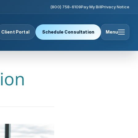
(800) 758-6109
Pay My Bill
Privacy Notice
Client Portal
Schedule Consultation
Menu
ion