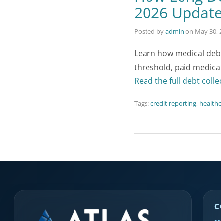
2026 Updat
Posted by
admin
on
May 30, 
Learn how medical debt 
threshold, paid medical
Read the full debt colle
Tags:
credit reporting
,
healthc
C