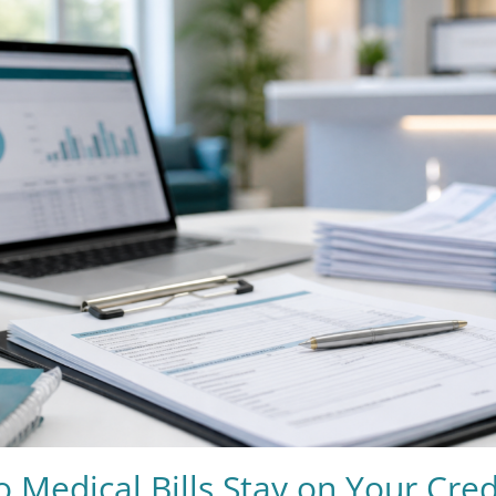
Medical Bills Stay on Your Cred