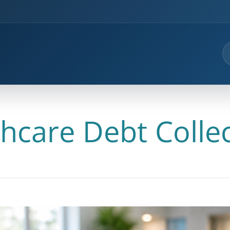
hcare Debt Colle