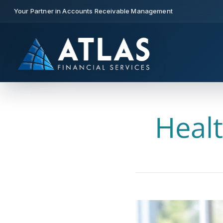
Your Partner in Accounts Receivable Management
Healt