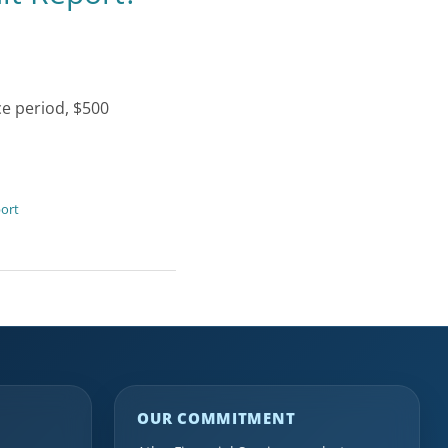
ce period, $500
port
OUR COMMITMENT