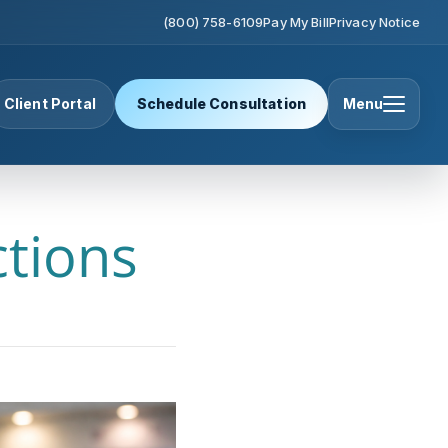
(800) 758-6109
Pay My Bill
Privacy Notice
Client Portal
Schedule Consultation
Menu
ctions