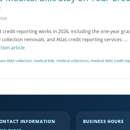
e
2026
credit reporting works in 2026, including the one-year gra
 collection removals, and Atlas credit reporting services. …
ction article
are debt collection
,
medical bills
,
medical collections
,
medical debt credit re
ONTACT INFORMATION
BUSINESS HOURS