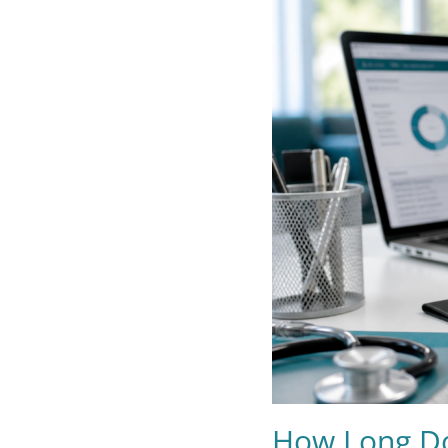
How Long Do 