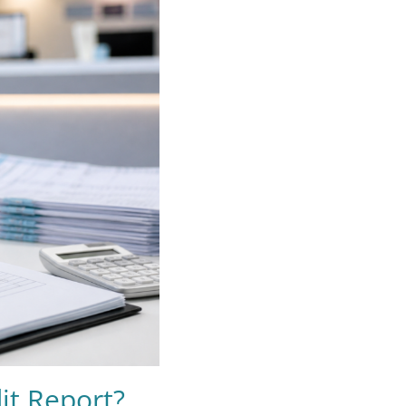
it Report?